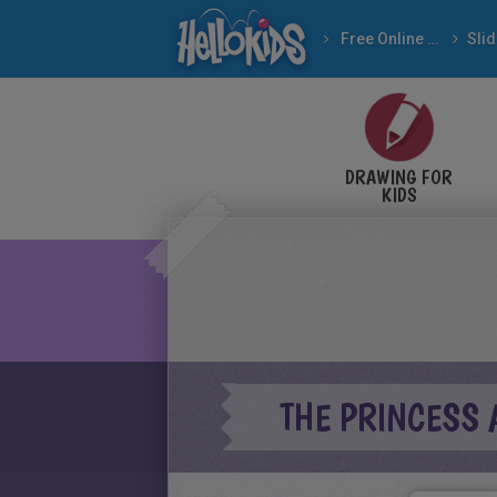
Free Online Games
DRAWING FOR
KIDS
THE PRINCESS 