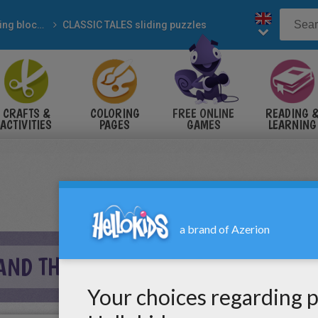
Sliding blocks puzzles
CLASSIC TALES sliding puzzles
CRAFTS &
COLORING
FREE ONLINE
READING 
ACTIVITIES
PAGES
GAMES
LEARNING
AND THE PEA SLIDING PUZZLE ONLI