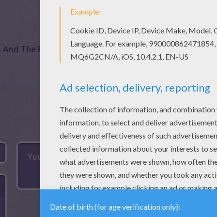
s And The Pea