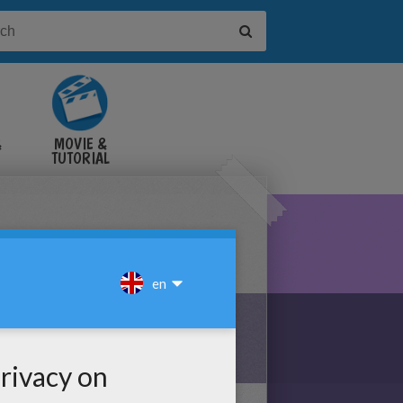
&
MOVIE &
TUTORIAL
VIDEOS
NE PUZZLE