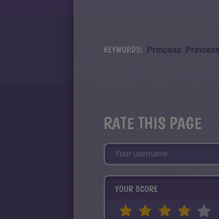
KEYWORDS:
Princess
Princes
RATE THIS PAGE
YOUR SCORE