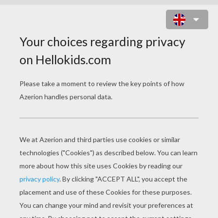
COLORING PAGE