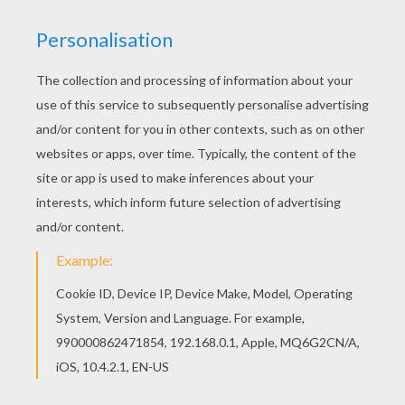
Go green and color online this Mermaid Princess
coloring page. You can also print out and color
this coloring page. There are many free Mermaid
Princess coloring page in PRINCESS coloring
pages.
KEYWORDS:
Princess
Coloring Page
Mermaid
RATE THIS PAGE