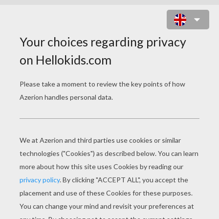
MERMAID PRINCESS