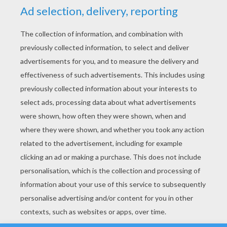
YOUR SCORE