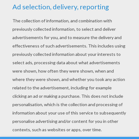
YOUR SCORE