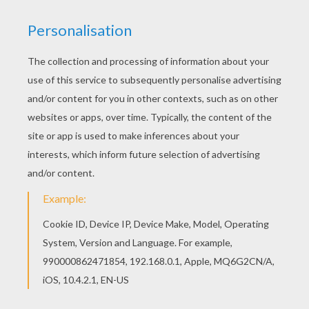
Color this picture of Candy Princess coloring
page with the colors of your choice. Warm up
your imagination and color nicely this Candy
Princess coloring page from PRINCESS coloring
pages.
KEYWORDS:
Princess
Coloring Page
Candy
RATE THIS PAGE