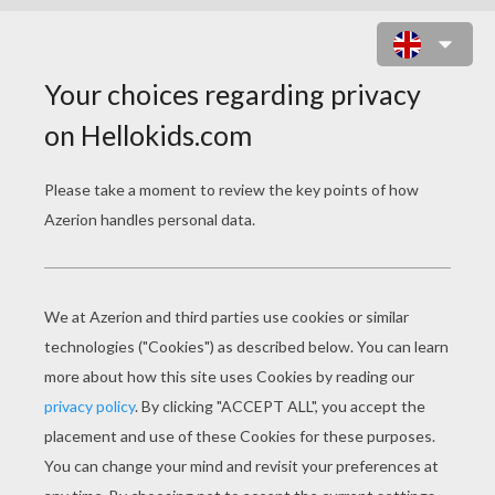
CANDY PRINCESS