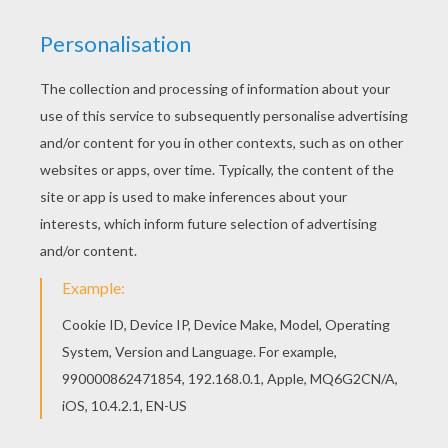
Beautiful Merman Prince coloring page for kids
of all ages. Add some colors to create your
piece of art. Are you looking for PRINCESS
coloring pages? Hellokids has selected this
lovely Merman Prince coloring page for you! You
can print it out and color.
KEYWORDS:
Princess
Prince
Coloring Page
Fish
RATE THIS PAGE