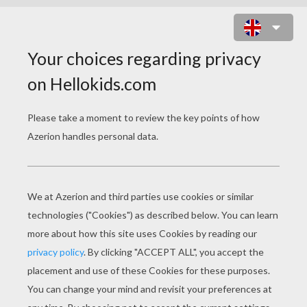
MERMAN PRINCE