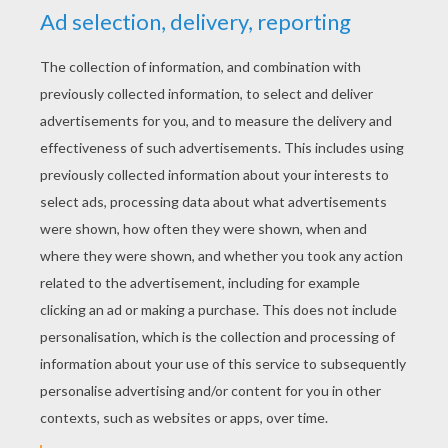
YOUR SCORE