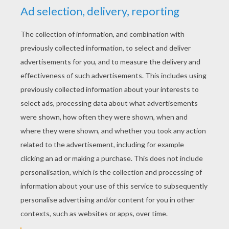
YOUR SCORE