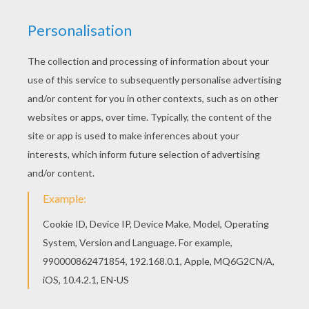
You can choose a nice coloring page from
PRINCESS coloring pages for kids. Enjoy our free
coloring pages! With a little imagination color this
Ice Prince coloring page with the most crazy
colors of your choice. It would be so much fun to
color a whole bunch of PRINCESS coloring pages
like this.
KEYWORDS:
Princess
Prince
Snow
Coloring Page
RATE THIS PAGE