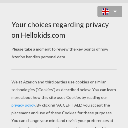
ICE PRINCE