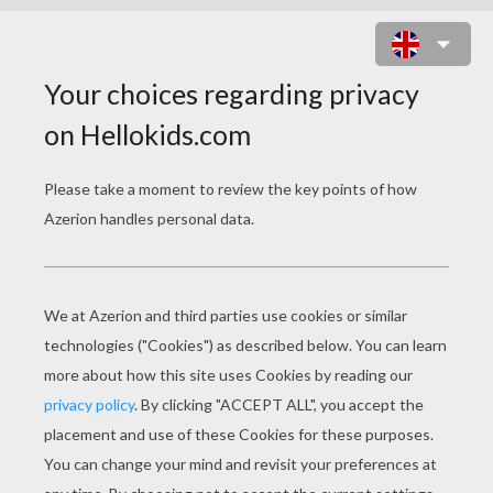
ICE PRINCESS