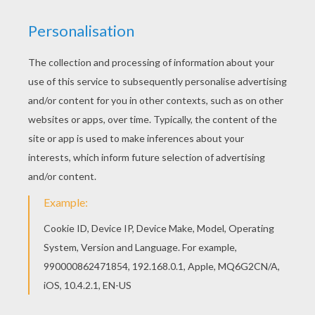
This Ice Princess coloring page would make a
cute present for your parents. You can choose
more coloring pages from PRINCESS coloring
pages. Add some colors of your imagination and
make this Ice Princess coloring page nice and
colorful.
KEYWORDS:
Princess
Snow
Coloring Page
RATE THIS PAGE