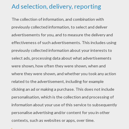
YOUR SCORE