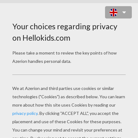
ANIMATED MOVIE