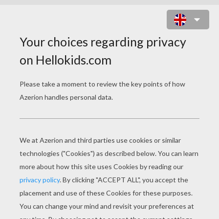
ANIMATED MOVIE