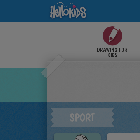
DRAWING FOR
KIDS
SPORT