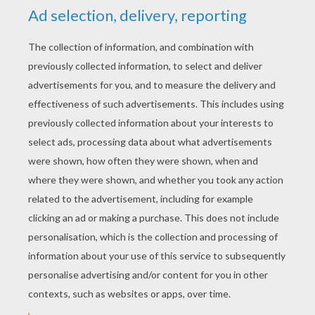
ATP WORLD TOUR
COLORING PAGES
US Open Tennis
Wimbledon Championships