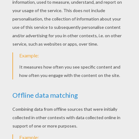
Tennis Player Performing A Eastern Backhand Grip
Tennis Equipment
Tennis Player Performing A Forehand Grip
Tennis
Tennis coloring pages for kids
. The tennis
tournament of
Roland Garros
with the best
tennis players is coming. Djokovic, Nadal,
Federer, Azarenka, Sharapove, Stosur ...
they're all here to win this
French Open
.
This major tennis tournament is called a