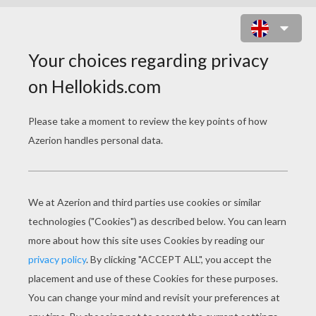
TENNIS COLORING
PAGES
Rafael Nadal Close-Up
Roger Federer Close-Up