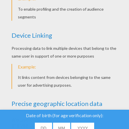
"Grand Slam". Only 4 slams exist in the
world: the Australian Open, the French Open,
Wimbledon and the US open. Pick one of
your favourite tennis players drawings for
kids and color it online. Although you can
pick a drawing of the ATP World Tour, or just
tennis equipment to color in. It's your turn
now! You can also come and see
Tennis
online game
.
See as well the amazing collection of
Rugby
coloring page for kids
!
We use cookies to
analyse our traffic and