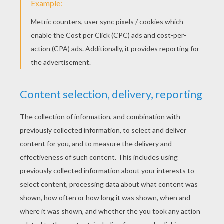
Roland Garrros French Open Tennis
Autralian Open Tennis
OTHER CONTENT
Tennis Court
Tennis Court With 2 Players