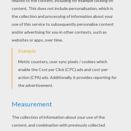
Tennis Referee On His Hight Chair
Tennis Player Receiving A Trophee
Tennis Player Performing A Drop Shot
Tennis Player Ready To Play