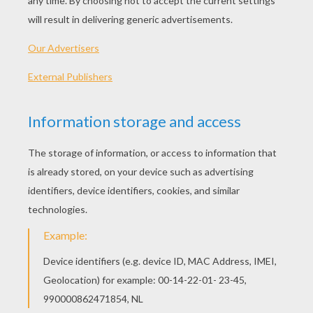
Venus Williams Close-Up
Serena Williams Close-Up
Tennis Woman Player Performing A Smash
Tennis Woman Player Performing A Backhand Grip
FAMOUS TENNIS
PLAYERS COLORING