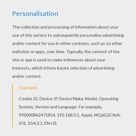
PAGES
Rafael Nadal Close-Up
Roger Federer Close-Up
Venus Williams Close-Up
Serena Williams Close-Up