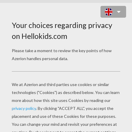
SERENA WILLIAMS CLOSE-UP