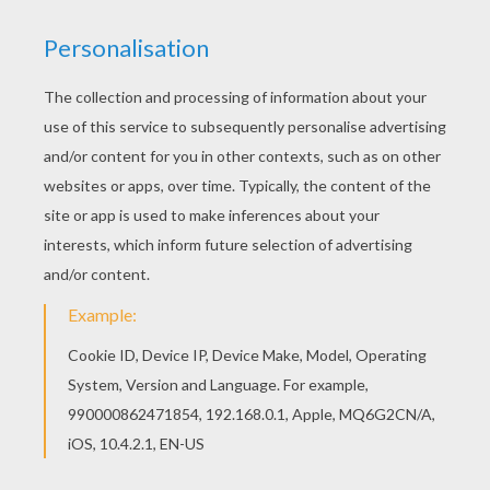
This Serena Williams close-up coloring page is
very popular among the Hellokids fans. New
coloring pages added all the time to FAMOUS
TENNIS PLAYERS coloring pages. There is a new
Serena Williams close-up in coloring sheets
section. Check it out in FAMOUS TENNIS
PLAYERS coloring pages!
RATE THIS PAGE