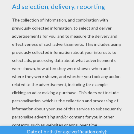
YOUR SCORE