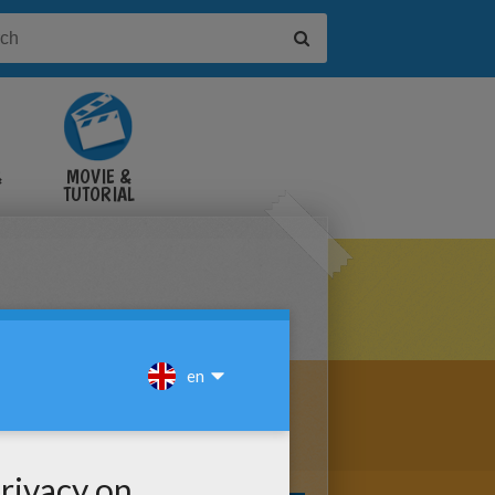
&
MOVIE &
TUTORIAL
VIDEOS