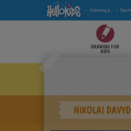
Coloring pages
Sport
DRAWING FOR
KIDS
NIKOLAI DAVYD