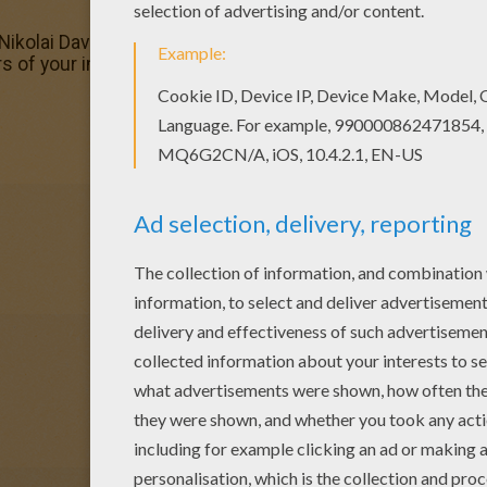
Nikolai Davydenko playing tennis coloring page. You can als
s of your imagination and make this Nikolai Davydenko pla