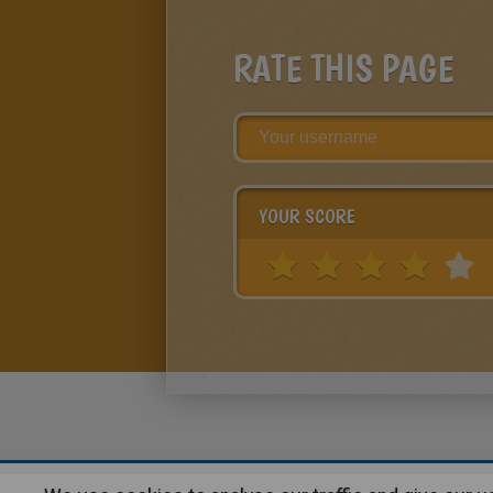
RATE THIS PAGE
YOUR SCORE