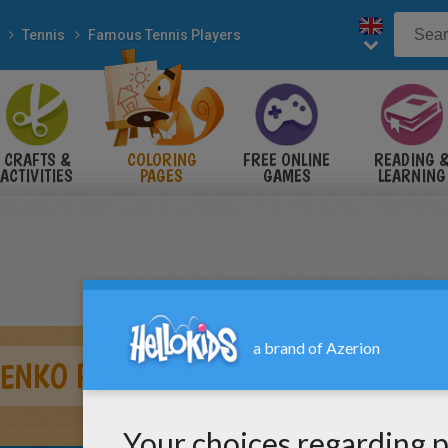
Tennis
Famous Tennis Players
CRAFTS &
COLORING
FREE ONLINE
READING 
ACTIVITIES
PAGES
GAMES
LEARNING
ENKO PLAYING TENNIS