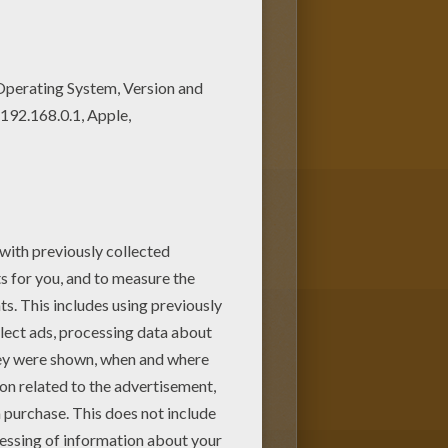
o print out and color this
ying tennis coloring page nice