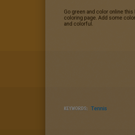
Go green and color online this 
coloring page. Add some color
and colorful.
KEYWORDS:
Tennis