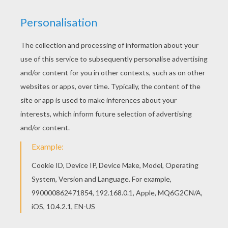
Color online this US Open tennis coloring page
and send it to your friends. There are so many
different ways to color it. Enjoy! If you like this US
Open tennis coloring page, share it with your
friends. They will love these coloring sheets
from ATP WORLD TOUR coloring pages.
KEYWORDS:
Tennis
RATE THIS PAGE