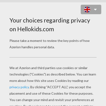
US OPEN TENNIS