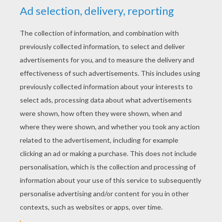
YOUR SCORE