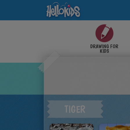
DRAWING FOR
KIDS
TIGER