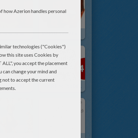
TIGER Face Painting For Children
BENGAL TIGER Face Painting
TIGER AND ELF KID COSTUMES
TIGER Find The Differences Game