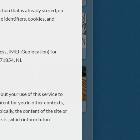
Ice Age 3 : Dawn Of The Dinosaurs
The Year Of The Tiger
an And Saber
SHERE KHAN The Tiger
Animals Of The World: The Tiger.
The Bengal Tiger