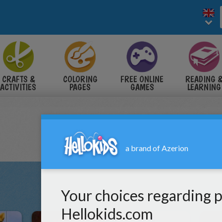
CRAFTS &
COLORING
FREE ONLINE
READING 
ACTIVITIES
PAGES
GAMES
LEARNING