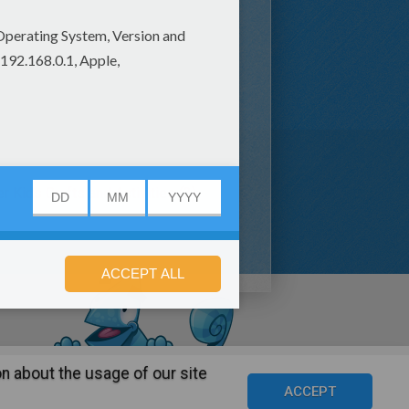
er Kids Crafts and Activities (3)
n about the usage of our site
s
©2016 Azerion. All rights reserved.
ACCEPT