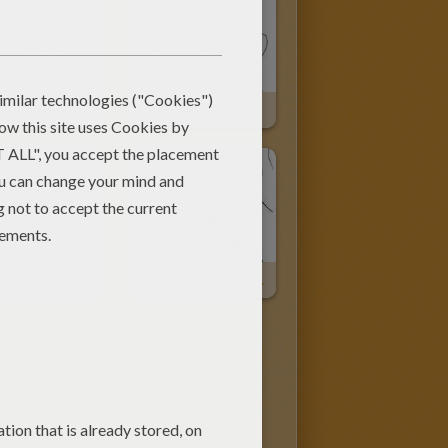
 Picture
Tiger Fantasy
SHERE KHAN The Tiger
TIGER Attacks Vultures