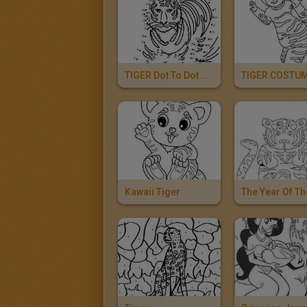
TIGER Dot To Dot Game
TIGER COSTU
Kawaii Tiger