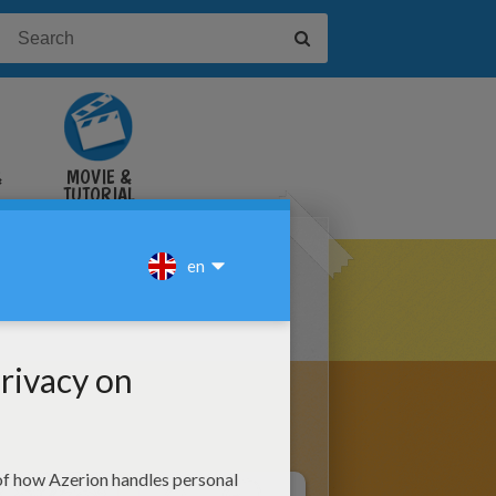
&
MOVIE &
TUTORIAL
VIDEOS