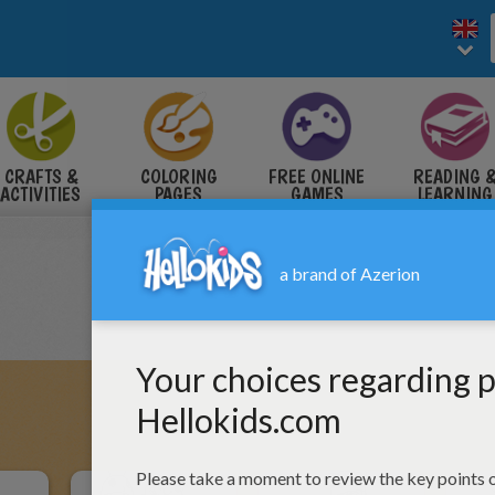
CRAFTS &
COLORING
FREE ONLINE
READING 
ACTIVITIES
PAGES
GAMES
LEARNING