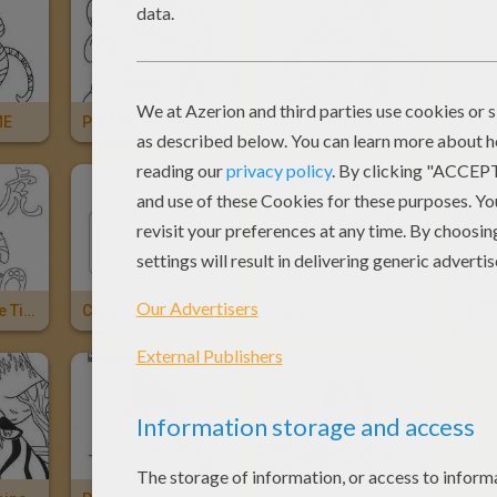
ME
PIRATE, TIGER AND BEE CARNIVAL COSTUMES
TIGER AND ELF KID COSTUMES
Tiger
The Year Of The Tiger
Chinese Astrology : Tiger
Tarzan And Saber