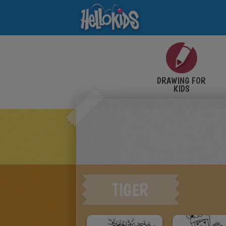
DRAWING FOR
KIDS
TIGER