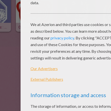
Chinese Zodiac : Tiger
Chinese New Year 2010
Animals Of The World: The Tiger.
The 