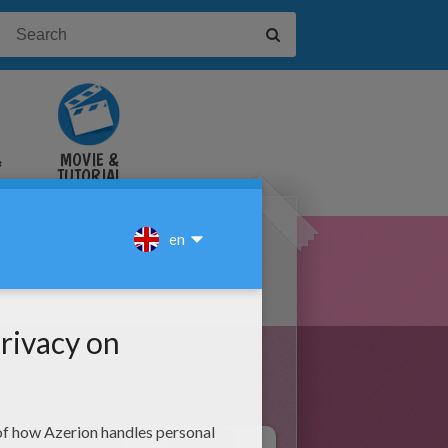
&
MOVIE &
TUTORIAL
VIDEOS