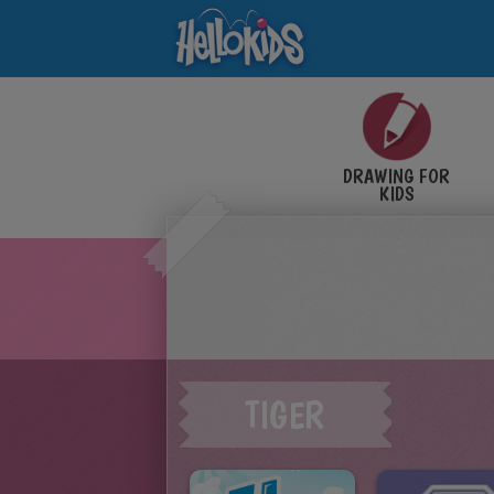
DRAWING FOR
KIDS
TIGER