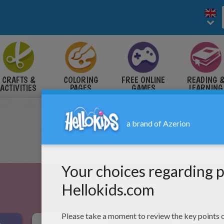
CRAFTS &
COLORING
FREE ONLINE
READING 
ACTIVITIES
PAGES
GAMES
LEARNING