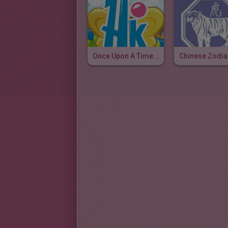
Once Upon A Time, I Am Tiger