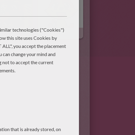
Bengal Tiger
Cat Jokes