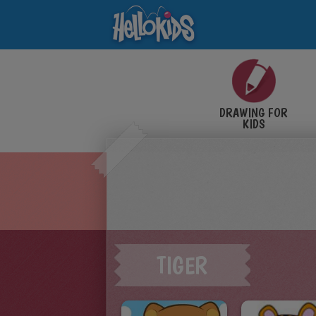
DRAWING FOR
KIDS
TIGER