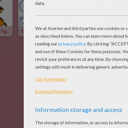
How To Draw A Tiger
TIGER
Tiger