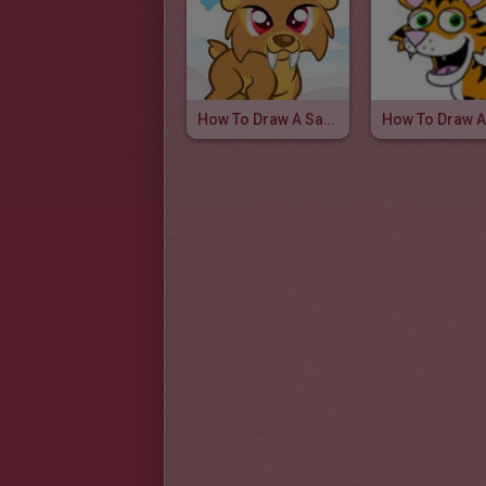
How To Draw A Sabertooth For Kids