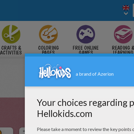
CRAFTS &
COLORING
FREE ONLINE
READING 
ACTIVITIES
PAGES
GAMES
LEARNING