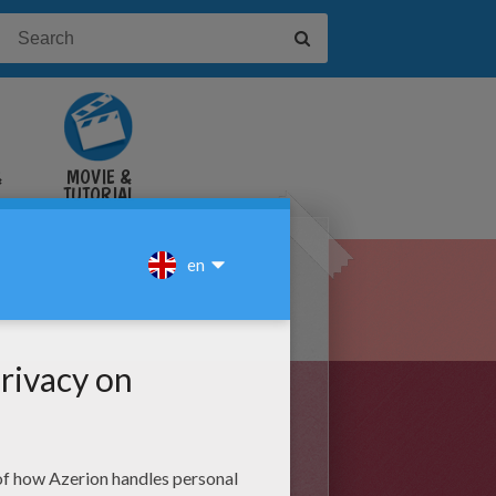
&
MOVIE &
TUTORIAL
VIDEOS