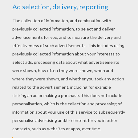
Monday March, 30, 2015 at 5:46 PM
Amazing I love this so much and out of ten
I would score it a ten.
Awesomepants14304
5
/
5
Thursday March, 19, 2015 at 01:44 AM
Love it
Wowazam
5
/
5