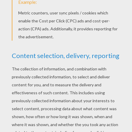
Saturday October, 11, 2014 at 12:34 AM
I love it and also I like tigers
lottielourabbit@hotmail.co.uk
5
/
5
Monday October, 06, 2014 at 3:32 PM
I give the game 5 out of 5
lottielourabbit@hotmail.co.uk
5
/
5