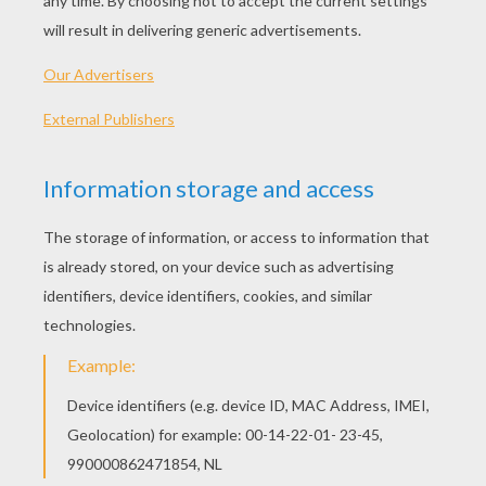
KEYWORDS:
Tiger
YOUR COMMENTS
7
vote(s) - Average rating
4.9
/
5
LittleOwl