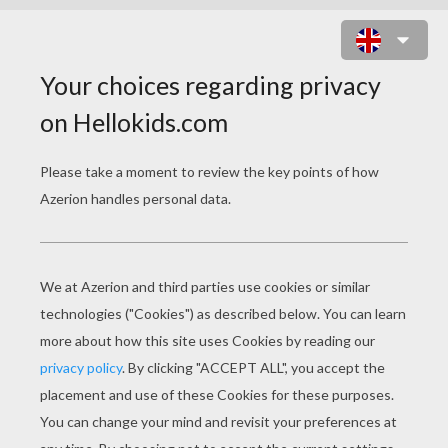
TIGER