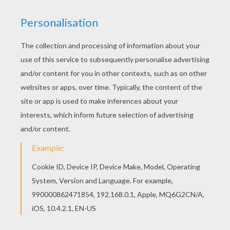
5
/
5
Tuesday July, 28, 2015 at 8:00 PM
Best website for new artists
ddkd
5
/
5
Thursday May, 21, 2015 at 6:21 PM
I would rate it a eleven out of ten
Sammy
4
/
5