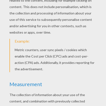
Monday October, 06, 2014 at 3:31 PM
Aww the tiger is so cute if you like tigers
type in: tiger images !!!!!!!!!!! Im called
Charlotte
RATE THIS PAGE
YOUR SCORE