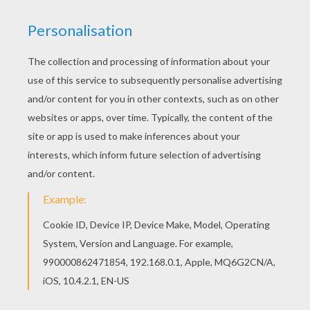
2
/
5
Sunday November, 30, 2014 at 8:01 PM
Kinda cool make some harder ones but still
good
Cassandra
4
/
5
Monday November, 10, 2014 at 01:06 AM
Easy to make pictures
COOL 12