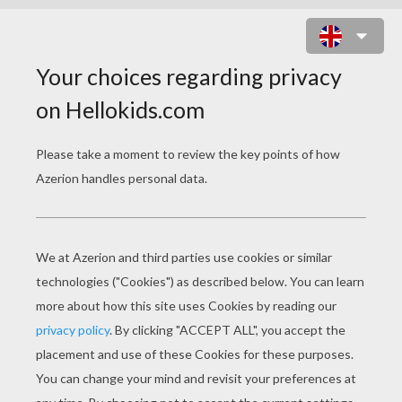
MOUSE