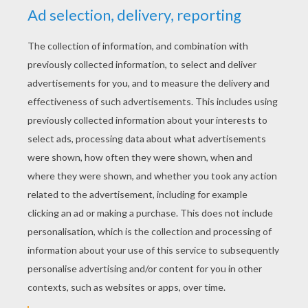
4
/
5
Friday September, 26, 2014 at 2:16 PM
THIS PICTURE WAS BORING
RATE THIS PAGE
YOUR SCORE