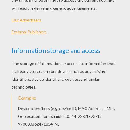
KEYWORDS:
Mouse
YOUR COMMENTS
3
vote(s) - Average rating
3.3
/
5
Subsides123