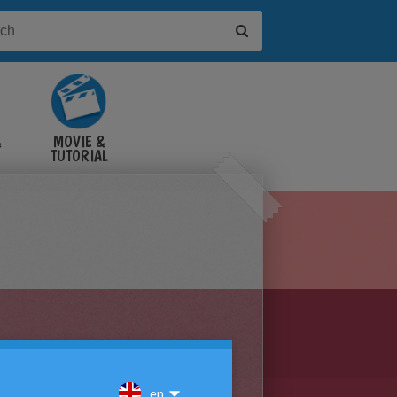
&
MOVIE &
TUTORIAL
VIDEOS