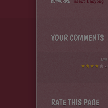
KEYWORDS:
Insect
Ladybug
YOUR COMMENTS
Loll
4
/
RATE THIS PAGE