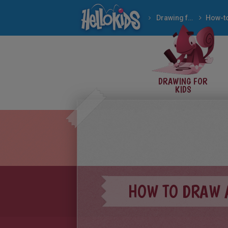
Drawing for Kids
How to draw EASY AN
DRAWING FOR
KIDS
HOW TO DRAW 