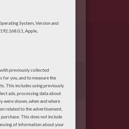
1
vote(s) - Average rating
4
/
5