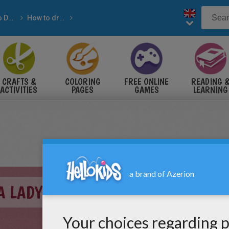
How-to Draw with pencil
How to draw ANIMALS
IMALS
CRAFTS &
COLORING
FREE ONLINE
READING 
ACTIVITIES
PAGES
GAMES
LEARNING
A LADYBUG