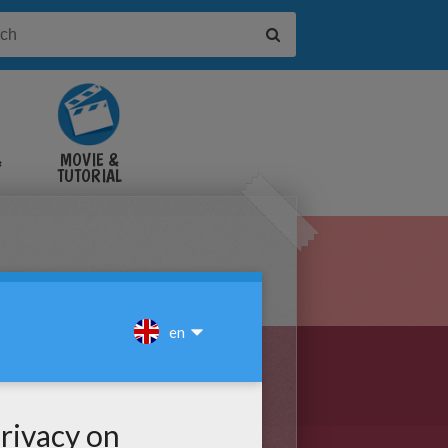
&
MOVIE &
TUTORIAL
VIDEOS