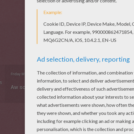
Friday May, 08, 2015 at 6:14 PM
5
Aw son