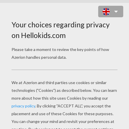
HOW TO DRAW EASY
ANIMALS
TIGER
RABBIT