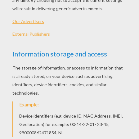
PINK PIG
GIANT PANDA
HEDGEHOG
ANGELFISH
OTHER CONTENT