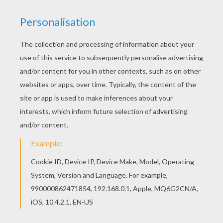
How To Draw A Cartoon Crab
KITTY CAT
TEDDY BEAR
CHICK