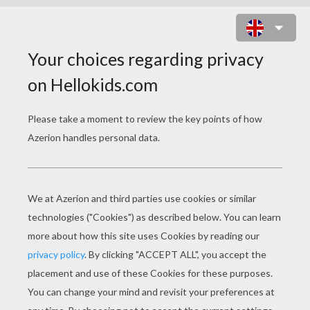
SPIDER