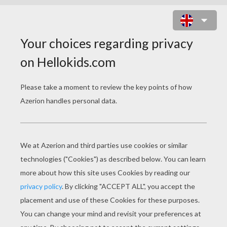
SPIDER