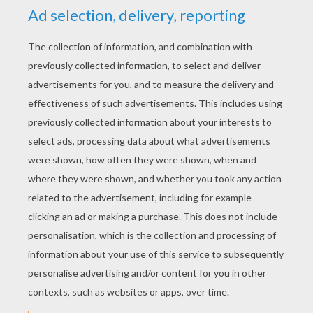
YOUR SCORE