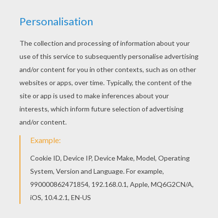
Color in this Spider worksheet and others with
our library of online coloring pages! Enjoy
fantastic worksheets from HALLOWEEN letters
coloring pages. This lovely Spider worksheet is
one of my favorite. Check out the HALLOWEEN
letters coloring pages to find out others.
KEYWORDS:
Halloween
Spider
RATE THIS PAGE