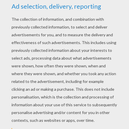
What is red and dangerous?
Strawberry and tarantula jelly!