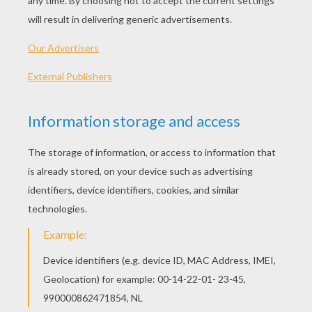
What do you get if you cross a
tarantula with a rose?
I'm not sure, but I wouldn't try
smelling it!
Why are spiders like tops?
They are always spinning!
What do you call a 100 spiders on a
tyre?
A spinning wheel!