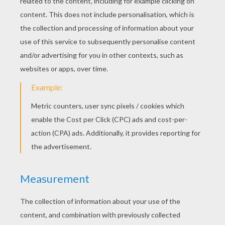
KEYWORDS:
Spider
RATE THIS PAGE
YOUR SCORE