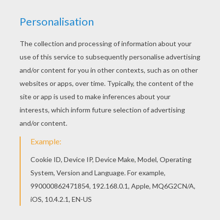
What has 8 legs and likes living in
trees?
Four anti road protesters.
What did the spider say when he
broke his new web?
Darn it!
What do you call a big irish spider?
Paddy long legs!