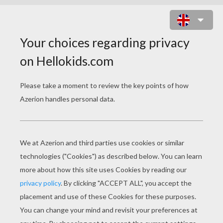
What is a spiders favorite TV show?
The newly web game!
What did the wife spider say to her
husband when he tried to explain
why he was late?
Your spinning me a yarn here!