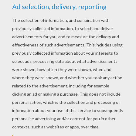
YOUR SCORE