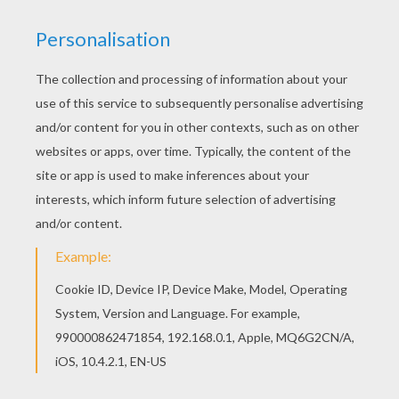
Color in this Black widow and bats coloring page
and others with our library of online coloring
pages! Enjoy fantastic coloring sheets from
SPIDER coloring pages. Hellokids fantastic
collection of SPIDER coloring pages has lots of
coloring pages to print out or color online
KEYWORDS:
Halloween
Bat
Spider
RATE THIS PAGE