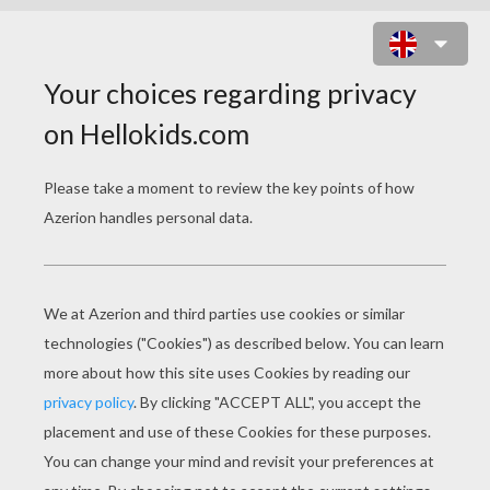
BLACK WIDOW AND BATS