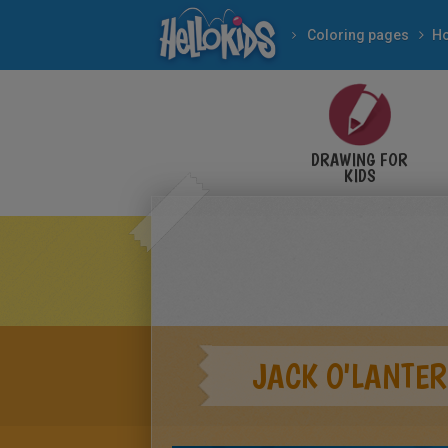
Coloring pages
DRAWING FOR
KIDS
JACK O'LANTER