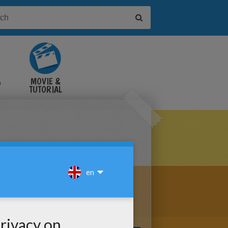
&
MOVIE &
TUTORIAL
VIDEOS