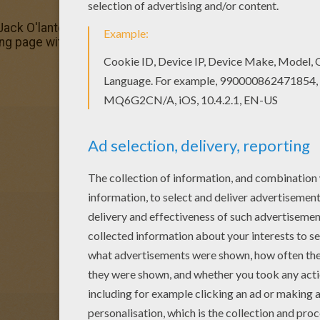
 Jack O'lantern spider coloring page. Enjoy coloring on Hel
ing page with the colors of your choice.