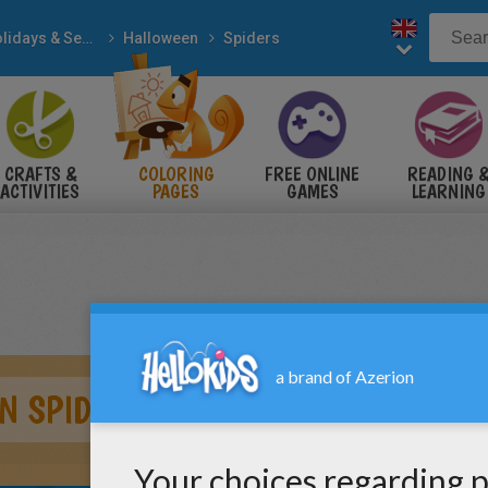
Holidays & Seasons
Halloween
Spiders
CRAFTS &
COLORING
FREE ONLINE
READING 
ACTIVITIES
PAGES
GAMES
LEARNING
N SPIDER