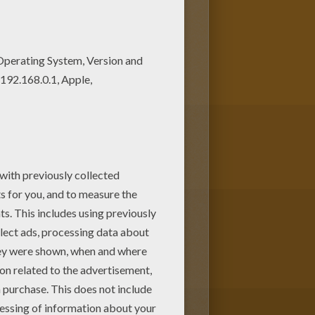
lokids.com! Color this picture