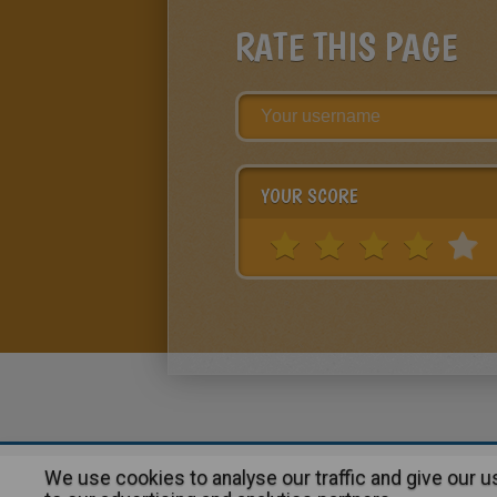
RATE THIS PAGE
YOUR SCORE
We use cookies to analyse our traffic and give our 
About
|
Advertising
| Contact