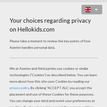
PANDA