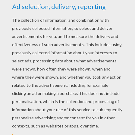
YOUR SCORE