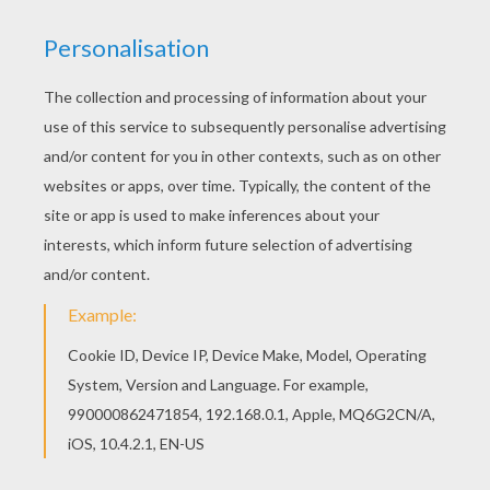
Are you looking for KUNG FU PANDA coloring
pages? Hellokids has selected this lovely Po the
kung fu panda dancing coloring page for you! You
can print it out and color. This lovely Po the kung
fu panda dancing coloring page is one of my
favorite. Check out the KUNG FU PANDA coloring
pages to find out others.
KEYWORDS:
Kung Fu Panda
Panda
Po
RATE THIS PAGE