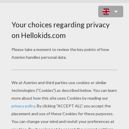
PO THE KUNG FU PANDA DANCING