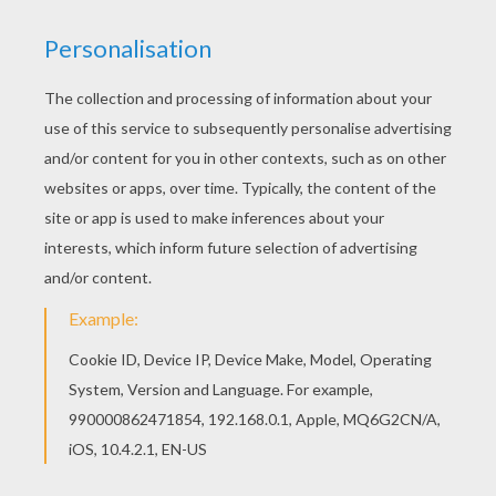
Find your favorite coloring page on Hellokids! We
have selected the most popular coloring pages,
like Po the Kung Fu hero coloring page for you! If
you like challenging coloring pages, try this Po
the Kung Fu hero coloring page. We have lots of
nice printables in KUNG FU PANDA coloring
pages to make you happy.
KEYWORDS:
Kung Fu Panda
Panda
Po
RATE THIS PAGE