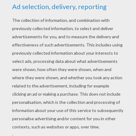
YOUR SCORE