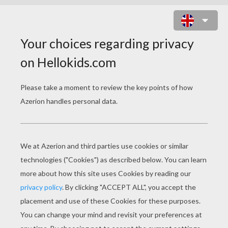
PO THE KUNG FU HERO