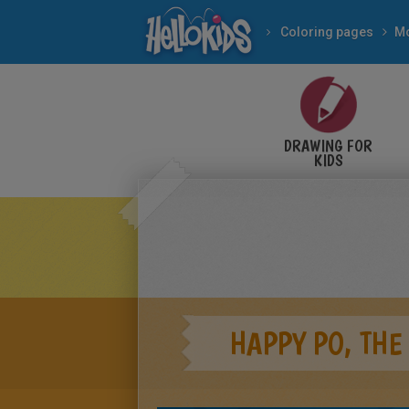
Coloring pages
Mo
DRAWING FOR
KIDS
HAPPY PO, THE