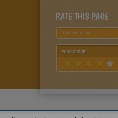
RATE THIS PAGE
YOUR SCORE