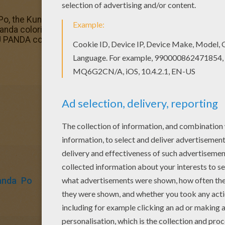
Po, the Kunf Fu Panda coloring page. It will be a nice pres
anda coloring page and others with our library of online co
 PANDA coloring pages.
anda
Po