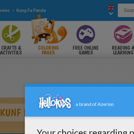
vies
Kung Fu Panda
CRAFTS &
COLORING
FREE ONLINE
READING 
ACTIVITIES
PAGES
GAMES
LEARNING
 KUNF FU PANDA