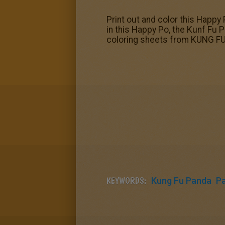
Print out and color this Happy 
in this Happy Po, the Kunf Fu P
coloring sheets from KUNG FU
KEYWORDS:
Kung Fu Panda
P