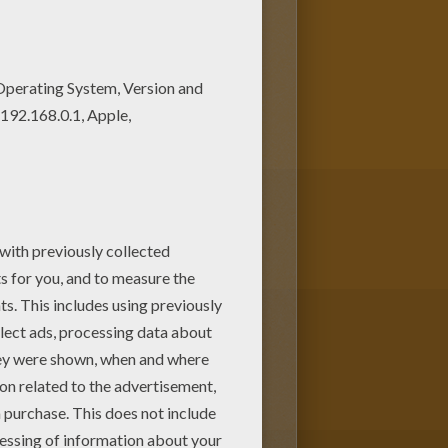
ent for your Mom or Dad. Color
loring pages! Enjoy fantastic