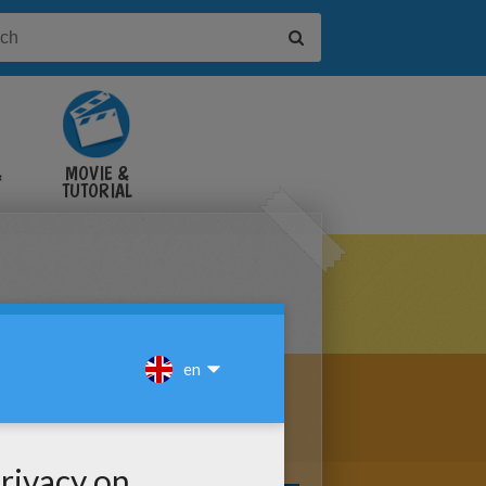
&
MOVIE &
TUTORIAL
VIDEOS