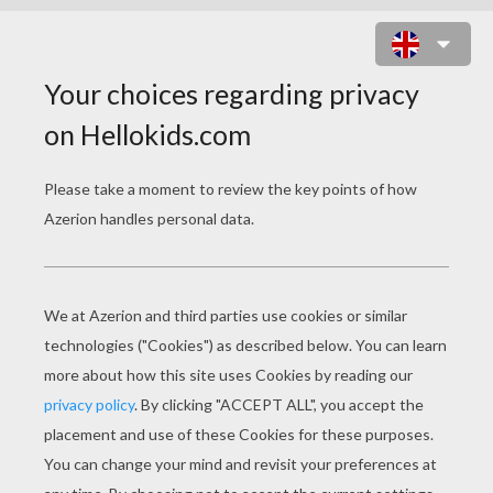
TAI LUNG READY TO FIGHT