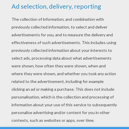
YOUR SCORE