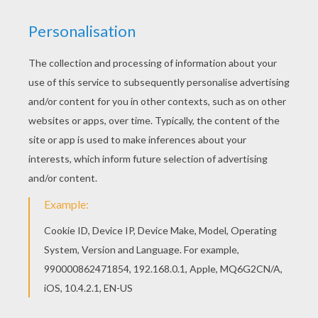
Do you like this Tai Lung ready to fight coloring
page? There are many others in KUNG FU PANDA
coloring pages. Print out and color this Tai Lung
ready to fight coloring page. It will be a nice
present for your Mom or Dad.
KEYWORDS:
Leopard
Snow Leopard
RATE THIS PAGE