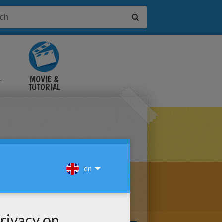
&
MOVIE &
TUTORIAL
VIDEOS