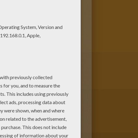
es. You can print it out or
oy coloring with the colors of