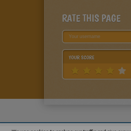
RATE THIS PAGE
YOUR SCORE