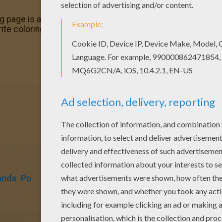
ing page is available for free in KUNG FU PANDA coloring pag
orite coloring sheets in KUNG FU PANDA coloring pages. Enj
anda
Po