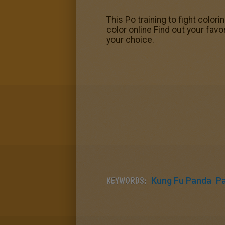
This Po training to fight color
color online Find out your fav
your choice.
KEYWORDS:
Kung Fu Panda
P