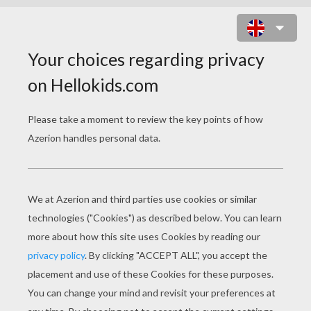
MASTER MONKEY READY TO FIGHT