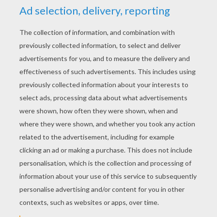
YOUR SCORE