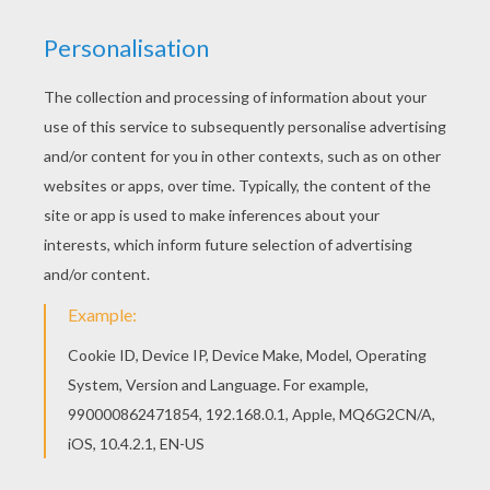
Color in this Master monkey ready to fight
coloring page and others with our library of online
coloring pages! Enjoy fantastic coloring sheets
from KUNG FU PANDA coloring pages. Free
printable KUNG FU PANDA coloring pages for
toddlers, preschool or kindergarten children.
Enjoy this Master monkey ready to fight coloring
page.
KEYWORDS:
Kung Fu Panda
Monkey
Panda
RATE THIS PAGE