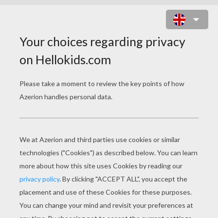
MASTER MANTIS