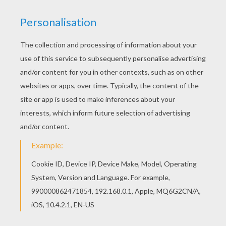
Print this Master Mantis coloring page out or
color in online with our new coloring machine. You
can create nice variety of coloring sheets
Hellokids has selected lovely coloring sheets for
you. There is the Master Mantis coloring page
among other free coloring pages.
KEYWORDS:
Mantis
RATE THIS PAGE