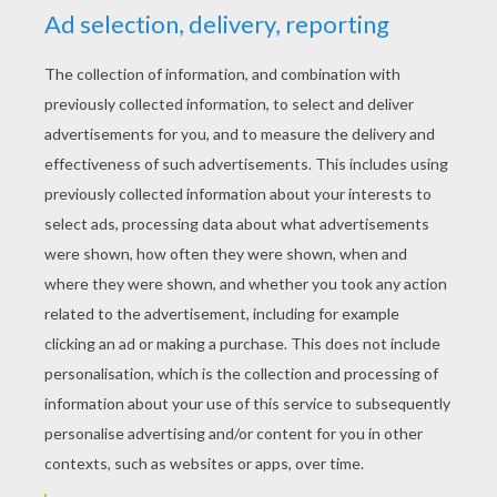
YOUR SCORE