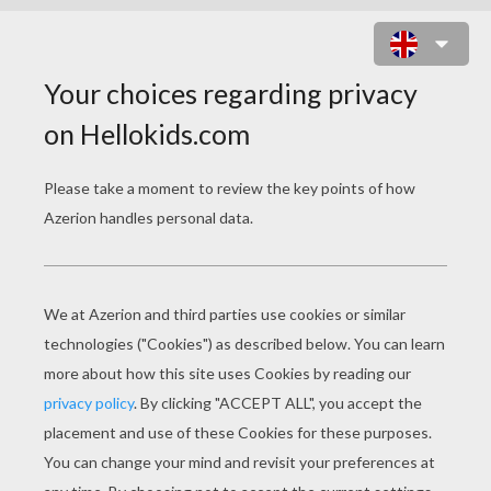
BALLET