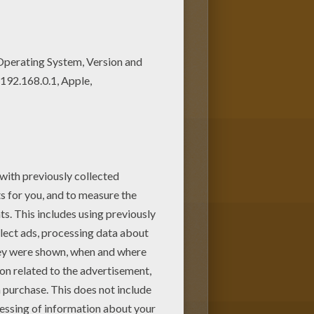
es. Add some colors to create
other ballet class with