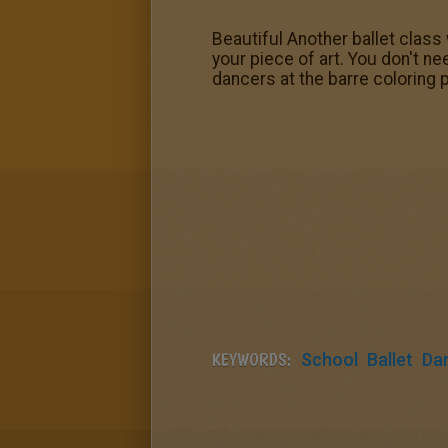
Beautiful Another ballet class
your piece of art. You don't n
dancers at the barre coloring 
KEYWORDS:
School
Ballet
Da