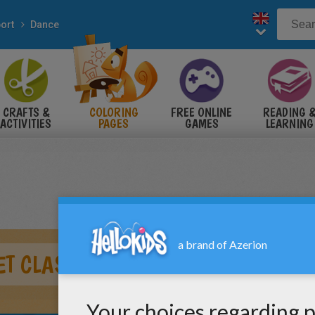
ort
Dance
CRAFTS &
COLORING
FREE ONLINE
READING 
ACTIVITIES
PAGES
GAMES
LEARNING
T CLASS WITH DANCERS AT THE B