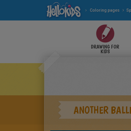
Coloring pages
Sp
DRAWING FOR
KIDS
ANOTHER BALLE