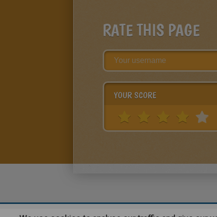
RATE THIS PAGE
YOUR SCORE