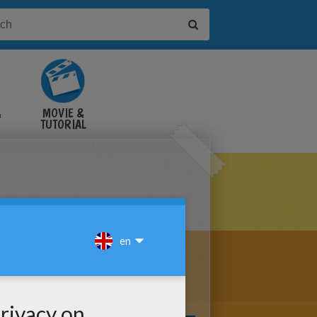
&
MOVIE &
TUTORIAL
VIDEOS
ARRE