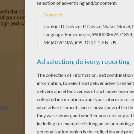
 with dancers at the barre coloring page for kids of all ag
eed your crayons anymore! Now you can color online this An
page and save it to your computer.
nce