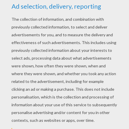
KEYWORDS:
School
Ballet
Dance
RATE THIS PAGE
YOUR SCORE