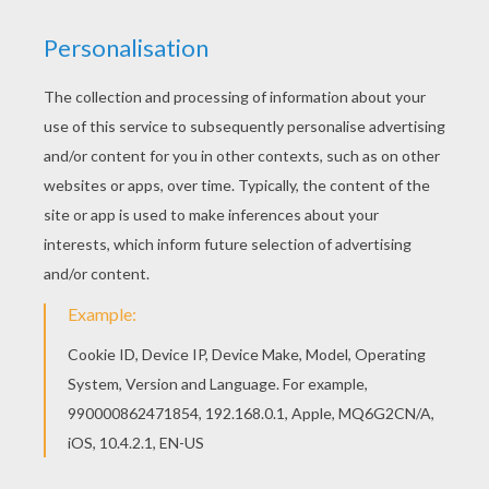
Are you looking for DANCE coloring pages?
Hellokids has selected this lovely Ballet class
with dancers performing echappé with ballet
shoes coloring page for you! You can print it out
and color. This Ballet class with dancers
performing echappé with ballet shoes coloring
page would make a cute present for your
parents. You can choose more coloring pages
from DANCE coloring pages.