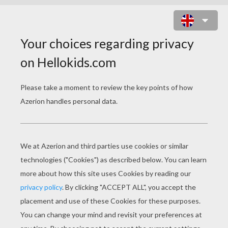
BALLET CLASS WITH DANCERS
PERFORMING ECHAPPÉ WITH
BALLET SHOES