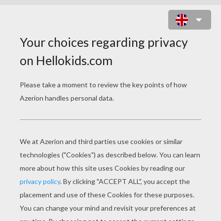
BALLET CLASS WITH DANCERS
PERFORMING DEGAGÉ WITH
BALLERR SHOES