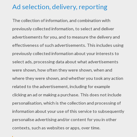
RATE THIS PAGE
YOUR SCORE