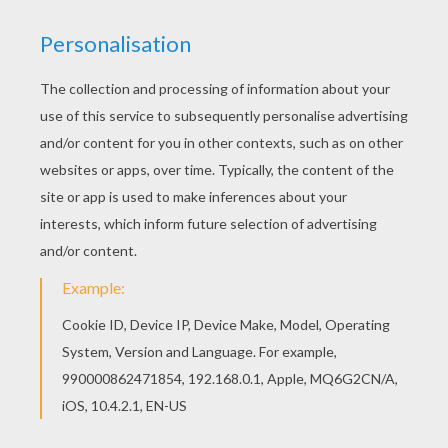
There are many free Ballet class with dancers
performing degagé with ballerr shoes coloring
page in DANCE coloring pages. Hellokids has
selected lovely coloring sheets for you. There is
the Ballet class with dancers performing degagé
with ballerr shoes coloring page among other
free coloring pages.
KEYWORDS:
School
Ballet
Dance