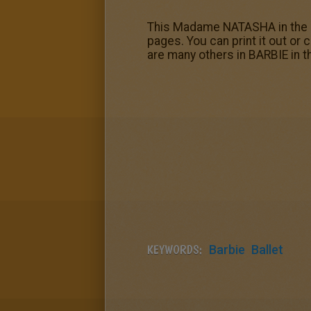
This Madame NATASHA in the bal
pages. You can print it out or
are many others in BARBIE in 
KEYWORDS:
Barbie
Ballet