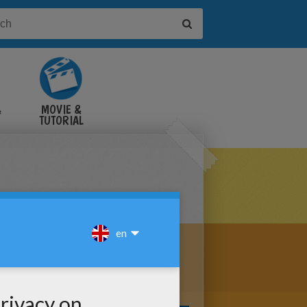
&
MOVIE &
TUTORIAL
VIDEOS