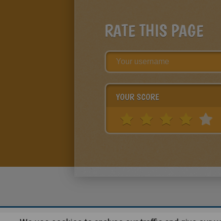
RATE THIS PAGE
YOUR SCORE