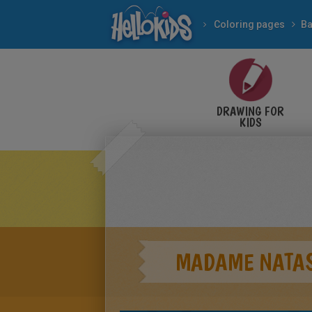
Coloring pages
Ba
DRAWING FOR
KIDS
MADAME NATAS