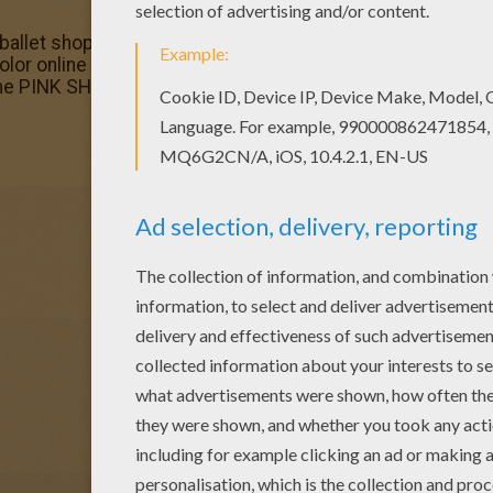
let shop barbie printable is available for free in BARBIE
 color online Do you like this Madame NATASHA in the balle
the PINK SHOES coloring pages.