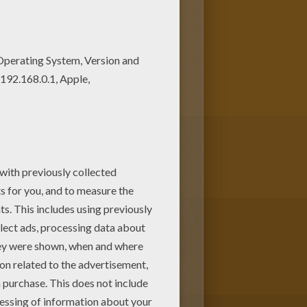
 in the PINK SHOES coloring
t shop barbie printable? There