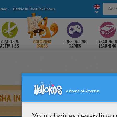
rbie
Barbie In The Pink Shoes
CRAFTS &
COLORING
FREE ONLINE
READING 
ACTIVITIES
PAGES
GAMES
LEARNING
HA IN THE BALLET SHOP