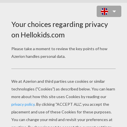
SCENE WITH 2 BALLET DANCERS