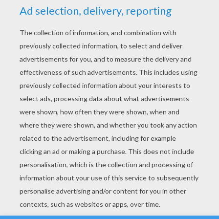
YOUR SCORE