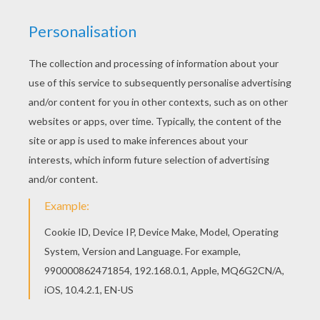
Good choice! This Scene with 2 ballet dancers
coloring page is the most beautiful among all
coloring sheets. Beautiful Scene with 2 ballet
dancers coloring page for kids of all ages. Add
some colors to create your piece of art.
KEYWORDS:
Ballet
Dancer
RATE THIS PAGE