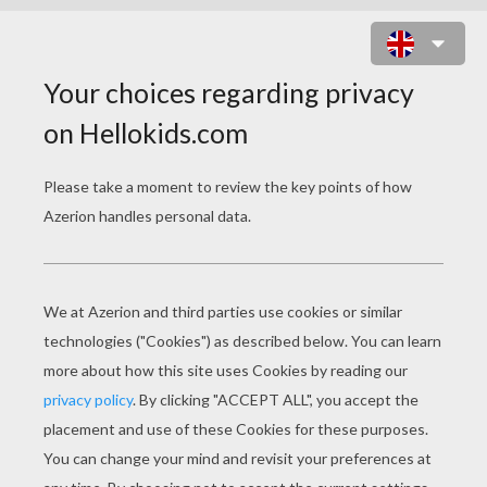
HORSE