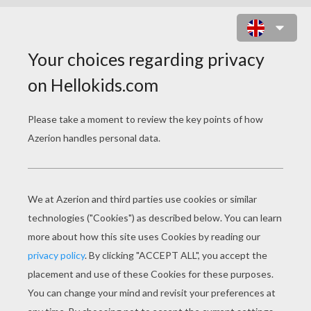
BUCK WITH COWS