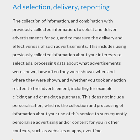
RATE THIS PAGE
YOUR SCORE