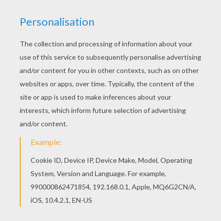
Disney's animated Moo-vie adventure
Home on the
Range
is about greedy outlaw schemes to take
possession of the "Patch Of Heaven" dairy
farm
. Three
determined cows, a karate-kicking stallion named
Buck, and a colorful corral of critters join forces to
save their home. The stakes are sky high as this
unlikely animal alliance risks their hides and join with a
mysterious band of bad guys. Color this
Buck with
Cows
coloring page with the interactive online coloring
machine or print to color at home. Discover a kingdom
of other
Disney
coloring pages, videos and fun
activities for you to enjoy from Hellokids.
KEYWORDS:
Disney
Horse
Cow
Animal