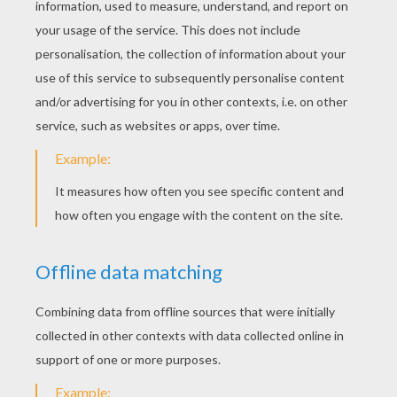
Alameda Slim
Ricco And Buck
Buck And Rusty
Maggie Discovers Reward Poster
Sheriff Sam Brown And Ricco
Mrs. Calloway, Grace And Maggie