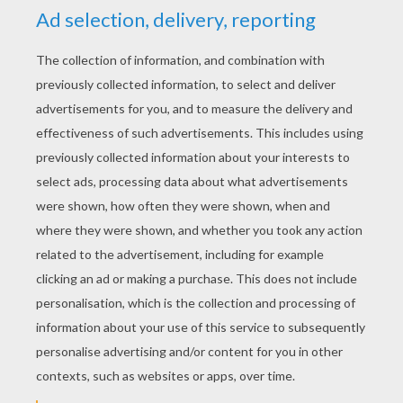
Bad Alameda Slim
Buck And Junior The Buffalo
Maggie And Lucky Jack
Grace Finds Food