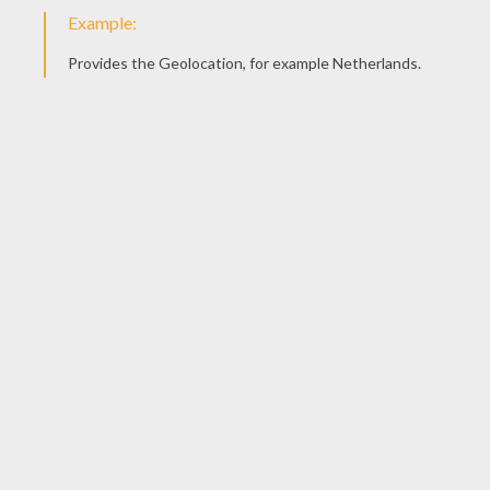
Sheriff Sam Brown On Buck
Piggies, Audrey And Jeb
Grace And Maggie
Mrs. Calloway And Chicks