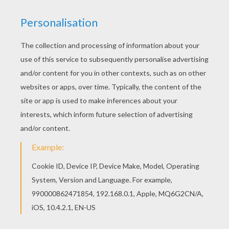
Ricco The Thief On Buck
Maggie, Mrs. Calloway And Lucky Jack
Mr. Wesley On Train
Mrs. Calloway, Grace And Maggie Frightened