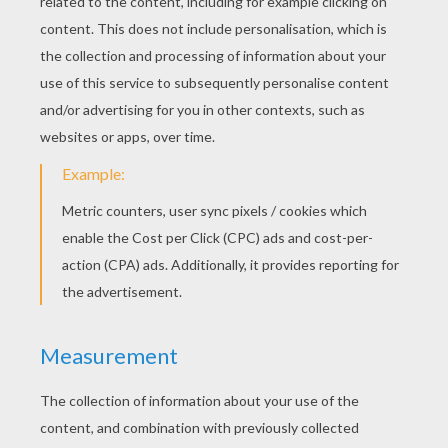
Bandit
Give Me Money
Barry And Bob
Maggie And Alameda Slim