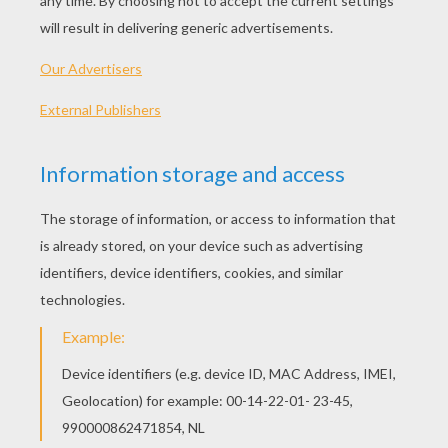
Alameda Slim Stuck
Maggie, Mrs. Calloway And Grace To The Rescue
Ricco Getting Bucked
Alameda Slim Lasso Trick
OTHER CONTENT