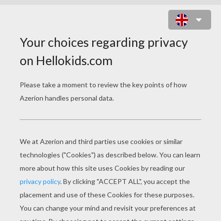
HOME ON THE RANGE
COLORING BOOK
PAGES
First Prize
Sheriff Sam Brown And Pearl Gesner