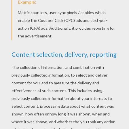
Cows Caught In River
Detective Maggie
Barry And Bob Load Up
Pot On Grace's Head