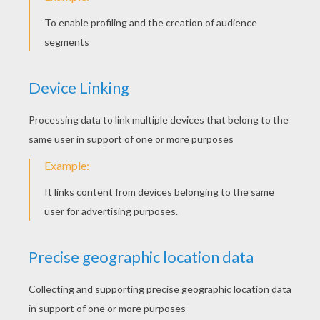
Maggie
Buck With Cows
Cows Perform
Grace Singing