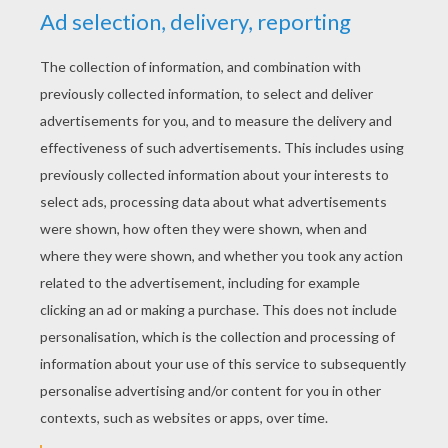
RATE THIS PAGE
YOUR SCORE