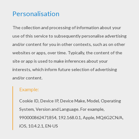
Disney's animated Moo-vie adventure
Home on the
Range
is about greedy outlaw schemes to take
possession of the "Patch Of Heaven" dairy
farm
. Three
determined cows, a karate-kicking stallion named
Buck, and a colorful corral of critters join forces to
save their home. The stakes are sky high as this
unlikely animal alliance risks their hides and join with a
mysterious band of bad guys. Color this
Ricco the
Thief on Buck
coloring page with the interactive online
coloring machine or print to color at home. Discover a
kingdom of other
Disney
coloring pages, videos and
fun activities for you to enjoy from Hellokids.
KEYWORDS:
Disney
Horse