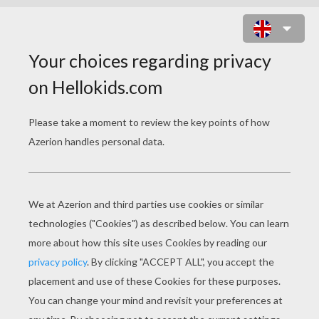
RICCO THE THIEF ON BUCK