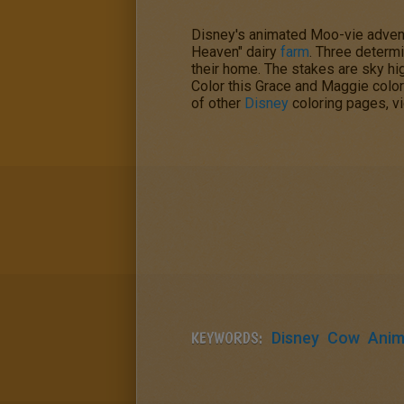
Disney's animated Moo-vie adven
Heaven" dairy
farm
. Three determi
their home. The stakes are sky hig
Color this
Grace and Maggie
color
of other
Disney
coloring pages, vi
KEYWORDS:
Disney
Cow
Anim