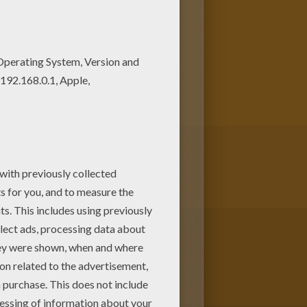
ke possession of the "Patch Of
ral of critters join forces to save
 a mysterious band of bad guys.
 color at home. Discover a kingdom