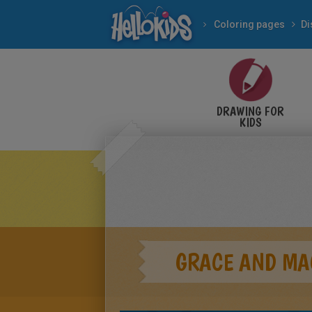
Coloring pages
Di
DRAWING FOR
KIDS
GRACE AND MA