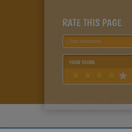
RATE THIS PAGE
YOUR SCORE