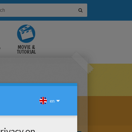
&
MOVIE &
TUTORIAL
VIDEOS