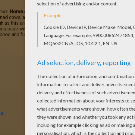
ture
Home on the Range
is about greedy outlaw schemes to ta
ned cows, a karate-kicking stallion named Buck, and a colorful cor
h as this unlikely animal alliance risks their hides and join with
ing page with the interactive online coloring machine or print to
deos and fun activities for you to enjoy from Hellokids.
al