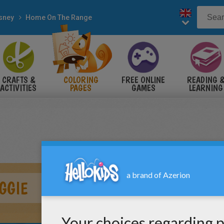
sney
Home On The Range
CRAFTS &
COLORING
FREE ONLINE
READING 
ACTIVITIES
PAGES
GAMES
LEARNING
GGIE