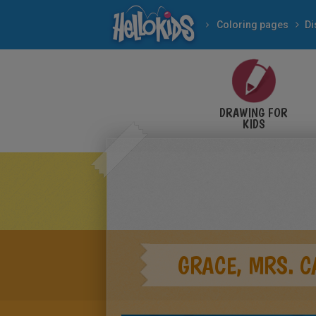
Coloring pages
Di
DRAWING FOR
KIDS
GRACE, MRS. 