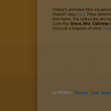
Disney's animated Moo-vie adven
Heaven" dairy
farm
. Three determi
their home. The stakes are sky hig
Color this
Grace, Mrs. Calloway
Discover a kingdom of other
Disn
KEYWORDS:
Disney
Cow
Anim