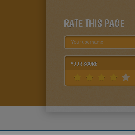
RATE THIS PAGE
YOUR SCORE