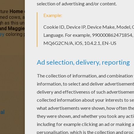
ture
Home on the Range
is about greedy outlaw schemes to ta
ned cows, a karate-kicking stallion named Buck, and a colorful cor
h as this unlikely animal alliance risks their hides and join with
 and Maggie
coloring page with the interactive online coloring mac
ey
coloring pages, videos and fun activities for you to enjoy fro
al