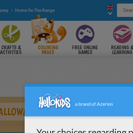
sney
Home On The Range
CRAFTS &
COLORING
FREE ONLINE
READING 
ACTIVITIES
PAGES
GAMES
LEARNING
CALLOWAY AND MAGGIE