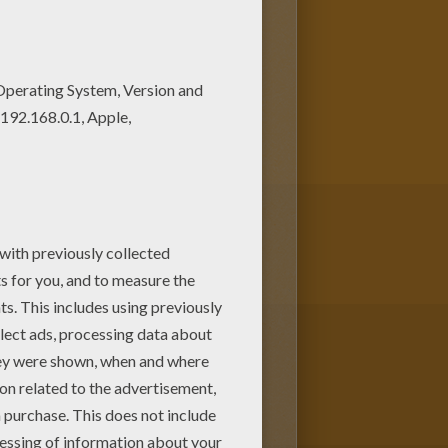
ke possession of the "Patch Of
ral of critters join forces to save
 a mysterious band of bad guys.
hine or print to color at home.
m Hellokids.