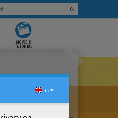
&
MOVIE &
TUTORIAL
VIDEOS