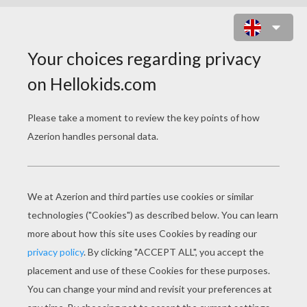
ALAMEDA SLIM