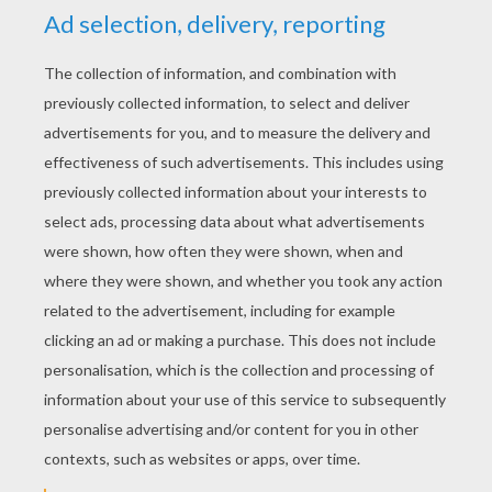
RATE THIS PAGE
YOUR SCORE