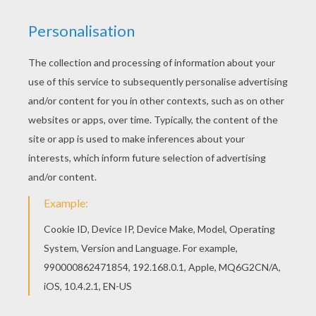
Disney's animated Moo-vie adventure
Home on the
Range
is about greedy outlaw schemes to take
possession of the "Patch Of Heaven" dairy
farm
. Three
determined cows, a karate-kicking stallion named
Buck, and a colorful corral of critters join forces to
save their home. The stakes are sky high as this
unlikely animal alliance risks their hides and join with a
mysterious band of bad guys. Color this
Alameda
Slim
coloring page with the interactive online coloring
machine or print to color at home. Discover a kingdom
of other
Disney
coloring pages, videos and fun
activities for you to enjoy from Hellokids.
KEYWORDS:
Disney
Farm
Horse