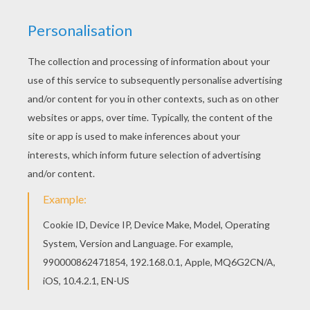
Find out your favorite coloring sheets in HORSE
coloring pages. Enjoy coloring with the colors of
your choice. Find your favorite coloring page on
Hellokids! We have selected the most popular
coloring pages, like Horse-race coloring page for
you!
KEYWORDS:
Horse
RATE THIS PAGE