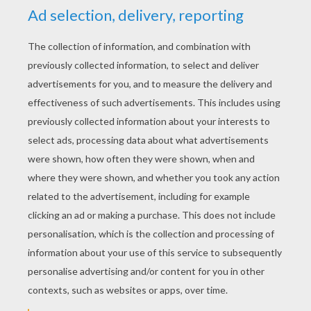
YOUR SCORE