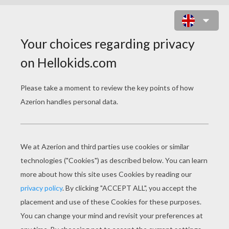
HORSE-RACE